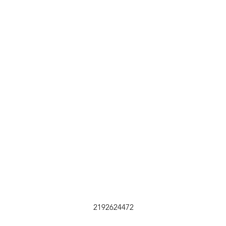
2192624472