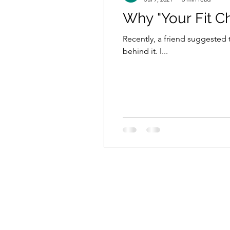
Why "Your Fit C
Recently, a friend suggested
behind it. I...