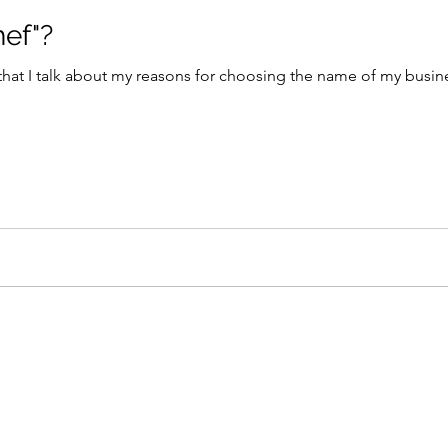
hef"?
 that I talk about my reasons for choosing the name of my bus