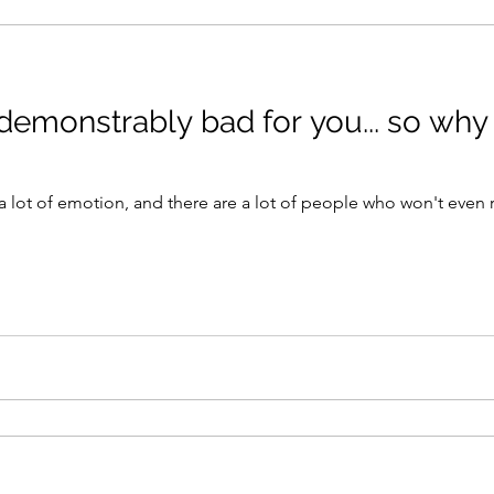
 demonstrably bad for you... so why
s a lot of emotion, and there are a lot of people who won't even