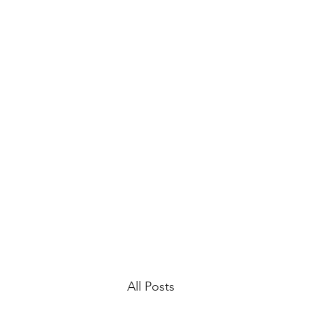
All Posts