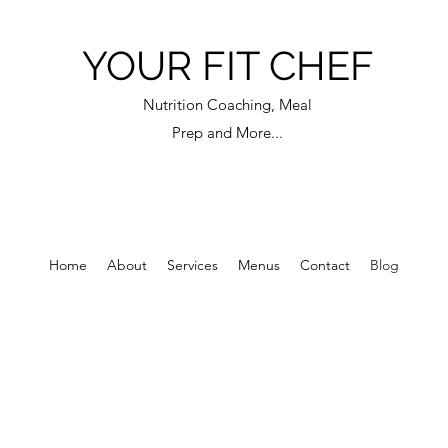
YOUR FIT CHEF
Nutrition Coaching, Meal
Prep and More...
Home
About
Services
Menus
Contact
Blog