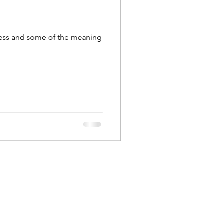
iness and some of the meaning