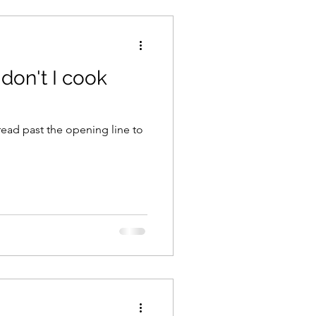
 don't I cook
 read past the opening line to