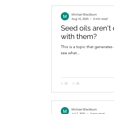
Michael Blackburn
Aug 10, 2025
4 min read
Seed oils aren't
with them?
This is a topic that generate
see what...
Michael Blackburn
Jul 7, 2021
3 min read