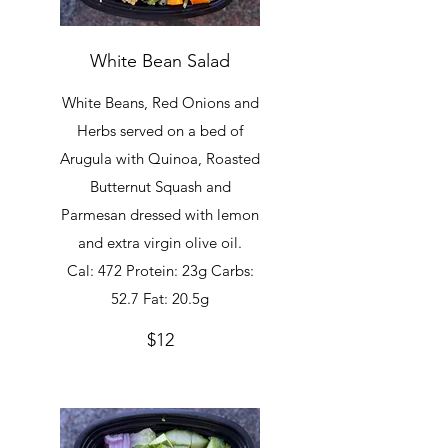
White Bean Salad
White Beans, Red Onions and
Herbs served on a bed of
Arugula with Quinoa, Roasted
Butternut Squash and
Parmesan dressed with lemon
and extra virgin olive oil.
Cal: 472 Protein: 23g Carbs:
52.7 Fat: 20.5g
$12