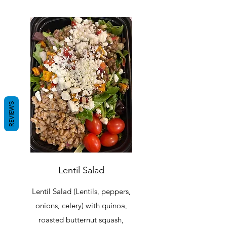
REVIEWS
Lentil Salad
Lentil Salad (Lentils, peppers,
onions, celery) with quinoa,
roasted butternut squash,