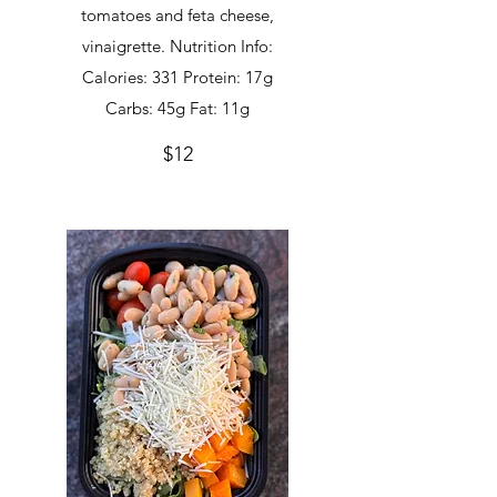
tomatoes and feta cheese,
vinaigrette. Nutrition Info:
Calories: 331 Protein: 17g
Carbs: 45g Fat: 11g
$12