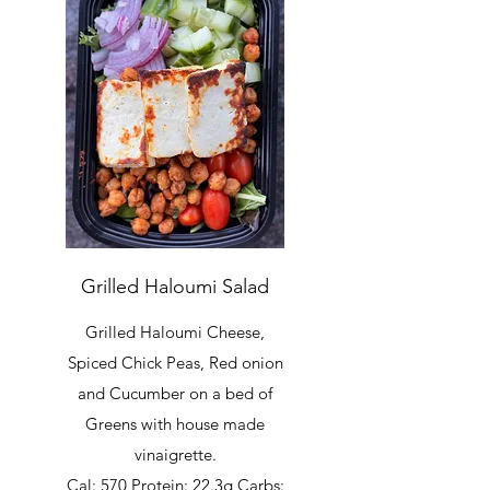
Grilled Haloumi Salad
Grilled Haloumi Cheese,
Spiced Chick Peas, Red onion
and Cucumber on a bed of
Greens with house made
vinaigrette.
Cal: 570 Protein: 22.3g Carbs: