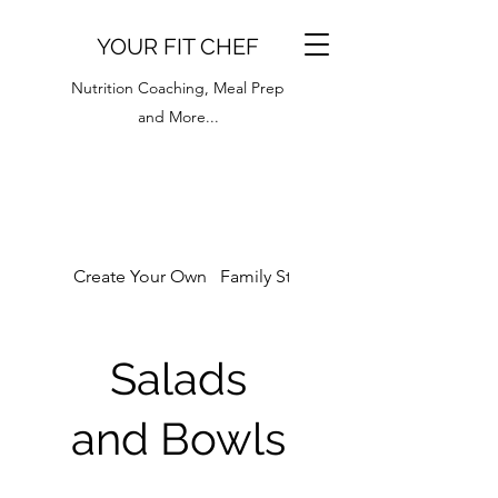
YOUR FIT CHEF
Nutrition Coaching, Meal Prep
and More...
Create Your Own
Family Style
Breakfast Menu
Salads
and Bowls