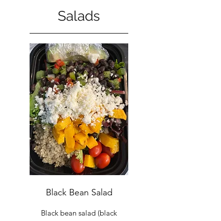
Salads
Black Bean Salad
Black bean salad (black