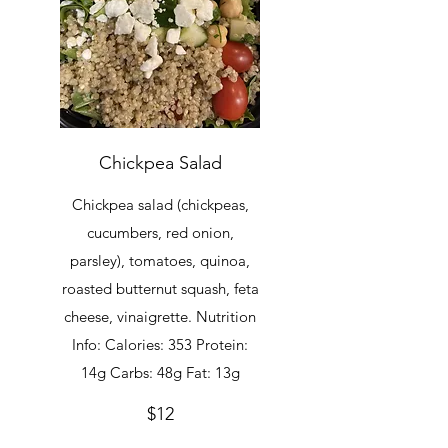
Chickpea Salad
Chickpea salad (chickpeas,
cucumbers, red onion,
parsley), tomatoes, quinoa,
roasted butternut squash, feta
cheese, vinaigrette. Nutrition
Info: Calories: 353 Protein:
14g Carbs: 48g Fat: 13g
$12