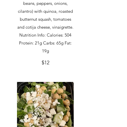
beans, peppers, onions,
cilantro) with quinoa, roasted
butternut squash, tomatoes
and cotija cheese, vinaigrette.
Nutrition Info: Calories: 504
Protein: 21g Carbs: 65g Fat:
19g
$12