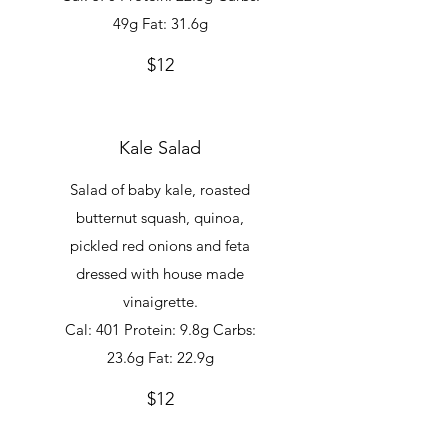
49g Fat: 31.6g
$12
Kale Salad
Salad of baby kale, roasted
butternut squash, quinoa,
pickled red onions and feta
dressed with house made
vinaigrette.
Cal: 401 Protein: 9.8g Carbs:
23.6g Fat: 22.9g
$12